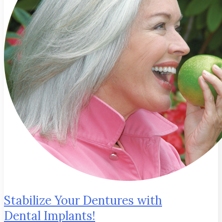
Stabilize Your Dentures with
Dental Implants!