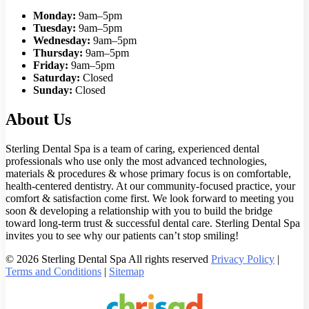
Monday:
9am–5pm
Tuesday:
9am–5pm
Wednesday:
9am–5pm
Thursday:
9am–5pm
Friday:
9am–5pm
Saturday:
Closed
Sunday:
Closed
About Us
Sterling Dental Spa is a team of caring, experienced dental
professionals who use only the most advanced technologies,
materials & procedures & whose primary focus is on comfortable,
health-centered dentistry. At our community-focused practice, your
comfort & satisfaction come first. We look forward to meeting you
soon & developing a relationship with you to build the bridge
toward long-term trust & successful dental care. Sterling Dental Spa
invites you to see why our patients can’t stop smiling!
© 2026 Sterling Dental Spa All rights reserved
Privacy Policy
|
Terms and Conditions
|
Sitemap