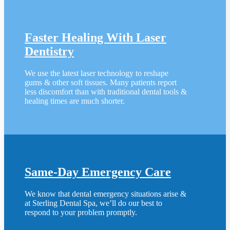
Faster Healing With Laser
Dentistry
We use the latest laser technology to reshape
gums & other soft tissues. Many patients report
less discomfort than with traditional dental tools &
healing times are much shorter.
Same-Day Emergency Care
We know that dental emergency situations arise &
at Sterling Dental Spa, we’ll do our best to
respond to your problem promptly.