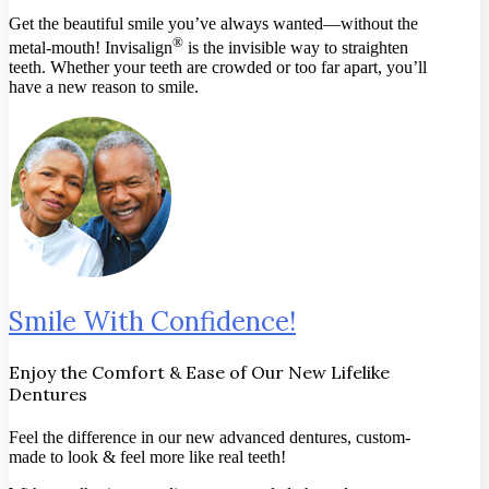
Get the beautiful smile you’ve always wanted—without the
®
metal-mouth! Invisalign
is the invisible way to straighten
teeth. Whether your teeth are crowded or too far apart, you’ll
have a new reason to smile.
Smile With Confidence!
Enjoy the Comfort & Ease of Our New Lifelike
Dentures
Feel the difference in our new advanced dentures, custom-
made to look & feel more like real teeth!