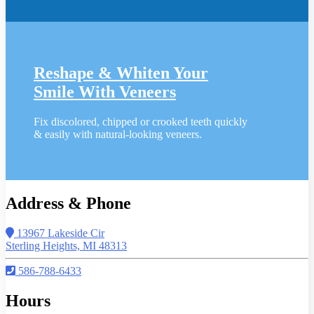
Reshape & Whiten Your
Smile
With Veneers
Fix discolored, chipped or crooked teeth quickly
& easily with natural-looking veneers.
Address & Phone
13967 Lakeside Cir
Sterling Heights, MI 48313
586-788-6433
Hours