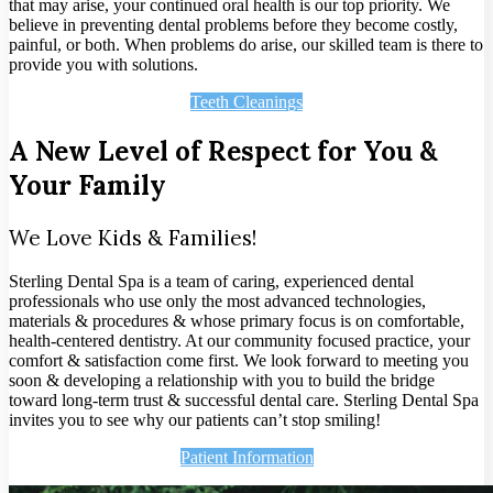
that may arise, your continued oral health is our top priority. We
believe in preventing dental problems before they become costly,
painful, or both. When problems do arise, our skilled team is there to
provide you with solutions.
Teeth Cleanings
A New Level of Respect for You &
Your Family
We Love Kids & Families!
Sterling Dental Spa is a team of caring, experienced dental
professionals who use only the most advanced technologies,
materials & procedures & whose primary focus is on comfortable,
health-centered dentistry. At our community focused practice, your
comfort & satisfaction come first. We look forward to meeting you
soon & developing a relationship with you to build the bridge
toward long-term trust & successful dental care. Sterling Dental Spa
invites you to see why our patients can’t stop smiling!
Patient Information