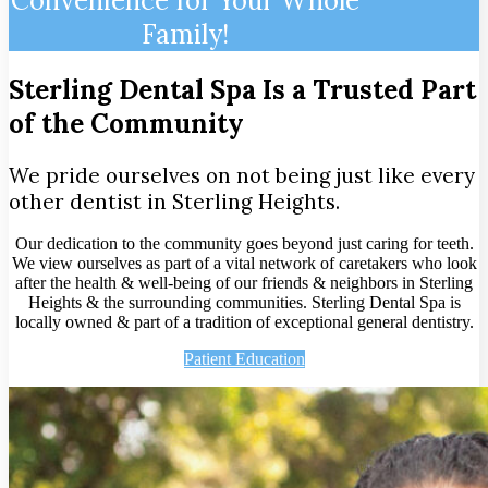
Convenience for Your Whole
Family!
Sterling Dental Spa Is a Trusted Part
of the Community
We pride ourselves on not being just like every
other dentist in Sterling Heights.
Our dedication to the community goes beyond just caring for teeth.
We view ourselves as part of a vital network of caretakers who look
after the health & well-being of our friends & neighbors in Sterling
Heights & the surrounding communities. Sterling Dental Spa is
locally owned & part of a tradition of exceptional general dentistry.
Patient Education