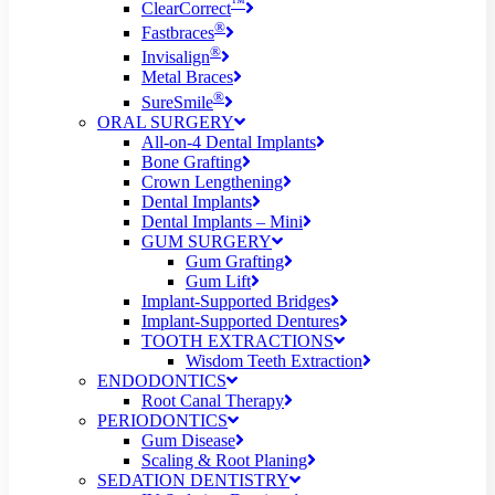
™
ClearCorrect
®
Fastbraces
®
Invisalign
Metal Braces
®
SureSmile
ORAL SURGERY
All-on-4 Dental Implants
Bone Grafting
Crown Lengthening
Dental Implants
Dental Implants – Mini
GUM SURGERY
Gum Grafting
Gum Lift
Implant-Supported Bridges
Implant-Supported Dentures
TOOTH EXTRACTIONS
Wisdom Teeth Extraction
ENDODONTICS
Root Canal Therapy
PERIODONTICS
Gum Disease
Scaling & Root Planing
SEDATION DENTISTRY