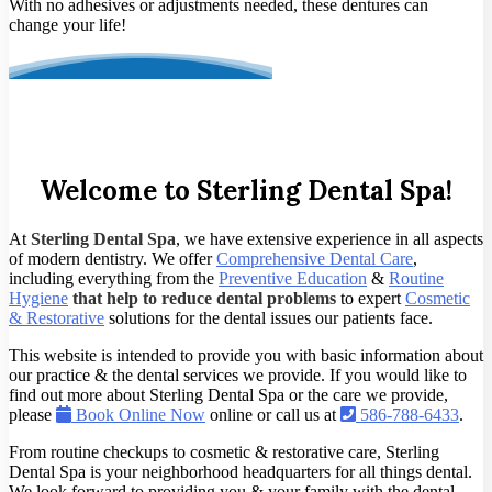
With no adhesives or adjustments needed, these dentures can
change your life!
Welcome to Sterling Dental Spa!
At
Sterling Dental Spa
, we have extensive experience in all aspects
of modern dentistry. We offer
Comprehensive Dental Care
,
including everything from the
Preventive Education
&
Routine
Hygiene
that help to reduce dental problems
to expert
Cosmetic
& Restorative
solutions for the dental issues our patients face.
This website is intended to provide you with basic information about
our practice & the dental services we provide. If you would like to
find out more about Sterling Dental Spa or the care we provide,
please
Book Online Now
online or call us at
586-788-6433
.
From routine checkups to cosmetic & restorative care, Sterling
Dental Spa is your neighborhood headquarters for all things dental.
We look forward to providing you & your family with the dental