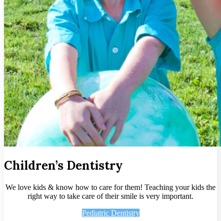
Children’s Dentistry
We love kids & know how to care for them! Teaching your kids the
right way to take care of their smile is very important.
Pediatric Dentistry