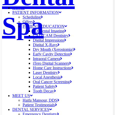
HOME
PATIENT INFORMATION
Spa
Scheduling
Offers
PATIENT EDUCATION
3D Dental Imaging
CAD/CAM Dentistry
Digital Impressions
Digital X-Rays
Dry Mouth (Xerostomia)
Early Cavity Detection
Intraoral Camera
iTero Digital Scanners
Home Care Instructions
Laser Dentistry
Local Anesthesia
Oral Cancer Screening
Patient Safety
Tooth Decay
MEET US
Haifa Mansour, DDS
Patient Testimonials
DENTAL SERVICES
Emergency Dentistry