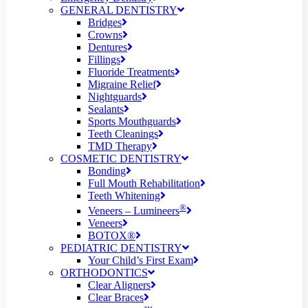
GENERAL DENTISTRY
Bridges
Crowns
Dentures
Fillings
Fluoride Treatments
Migraine Relief
Nightguards
Sealants
Sports Mouthguards
Teeth Cleanings
TMD Therapy
COSMETIC DENTISTRY
Bonding
Full Mouth Rehabilitation
Teeth Whitening
®
Veneers – Lumineers
Veneers
BOTOX®
PEDIATRIC DENTISTRY
Your Child’s First Exam
ORTHODONTICS
Clear Aligners
Clear Braces