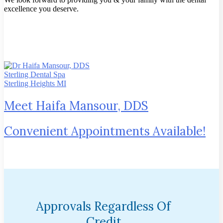
excellence you deserve.
Meet Haifa Mansour, DDS
Convenient Appointments Available!
Approvals Regardless Of
Credit