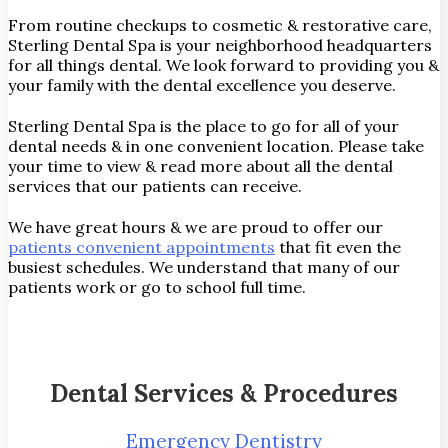
From routine checkups to cosmetic & restorative care,
Sterling Dental Spa is your neighborhood headquarters
for all things dental. We look forward to providing you &
your family with the dental excellence you deserve.
Sterling Dental Spa is the place to go for all of your
dental needs & in one convenient location. Please take
your time to view & read more about all the dental
services that our patients can receive.
We have great hours & we are proud to offer our
patients convenient appointments
that fit even the
busiest schedules. We understand that many of our
patients work or go to school full time.
Dental Services & Procedures
Emergency Dentistry