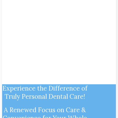
$499 Full Mouth Deep
Cleaning
For New Patients Only. Restriction Apply.
Limited Time Only. Payment must be
rendered at the time of service. Cannot be
combined with dental insurance.
Experience the Difference of
Truly Personal Dental Care!
A Renewed Focus on Care &