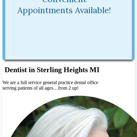
Appointments Available!
Dentist in Sterling Heights MI
We are a full service general practice dental office
serving patients of all ages…from 2 up!