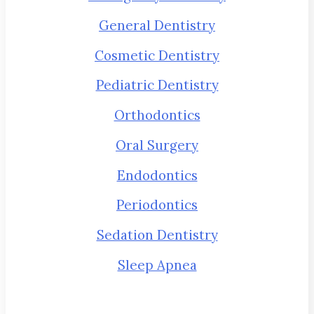
General Dentistry
Cosmetic Dentistry
Pediatric Dentistry
Orthodontics
Oral Surgery
Endodontics
Periodontics
Sedation Dentistry
Sleep Apnea