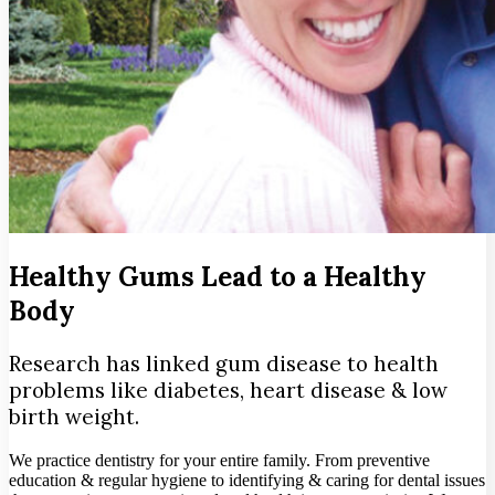
Healthy Gums Lead to a Healthy
Body
Research has linked gum disease to health
problems like diabetes, heart disease & low
birth weight.
We practice dentistry for your entire family. From preventive
education & regular hygiene to identifying & caring for dental issues