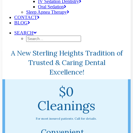
IV Sedation Dentistry
Oral Sedation
Sleep Apnea Therapy
CONTACT
BLOG
SEARCH
A New Sterling Heights Tradition of
Trusted & Caring Dental
Excellence!
$0
Cleanings
For most insured patients. Call for details.
Convenient