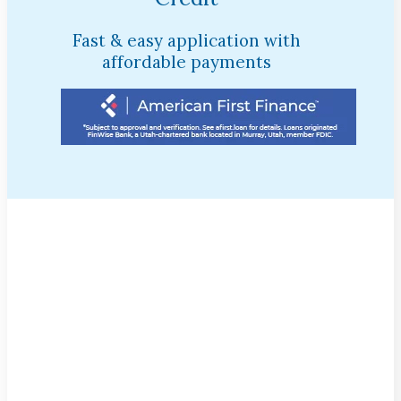
Fast & easy application with
affordable payments
$95 Cleaning, Exam, &
X-Rays!