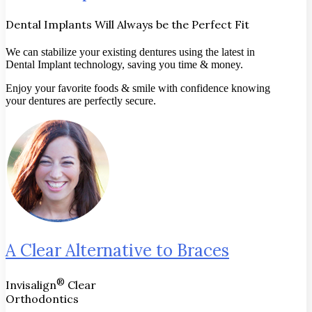
Dental Implants Will Always be the Perfect Fit
We can stabilize your existing dentures using the latest in
Dental Implant technology, saving you time & money.
Enjoy your favorite foods & smile with confidence knowing
your dentures are perfectly secure.
A Clear Alternative to Braces
®
Invisalign
Clear
Orthodontics