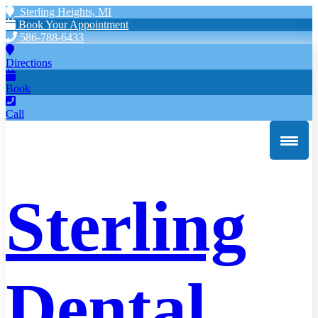
Sterling Heights, MI
Book Your Appointment
586-788-6433
Directions
Book
Call
Sterling
Dental