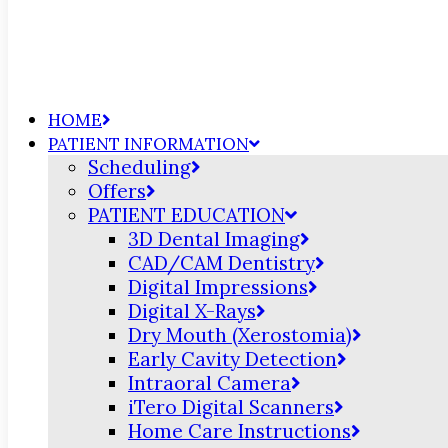
HOME
PATIENT INFORMATION
Scheduling
Offers
PATIENT EDUCATION
3D Dental Imaging
CAD/CAM Dentistry
Digital Impressions
Digital X-Rays
Dry Mouth (Xerostomia)
Early Cavity Detection
Intraoral Camera
iTero Digital Scanners
Home Care Instructions