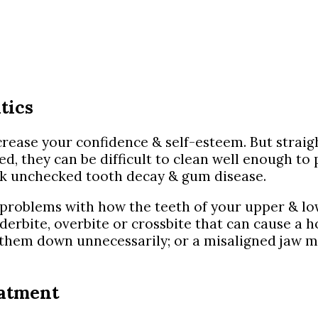
tics
rease your confidence & self-esteem. But straigh
 they can be difficult to clean well enough to pr
isk unchecked tooth decay & gum disease.
 problems with how the teeth of your upper & low
erbite, overbite or crossbite that can cause a h
g them down unnecessarily; or a misaligned jaw 
eatment