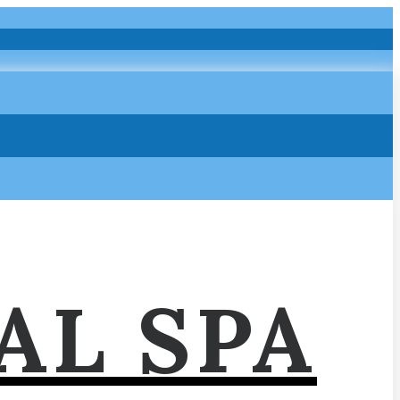
AL SPA