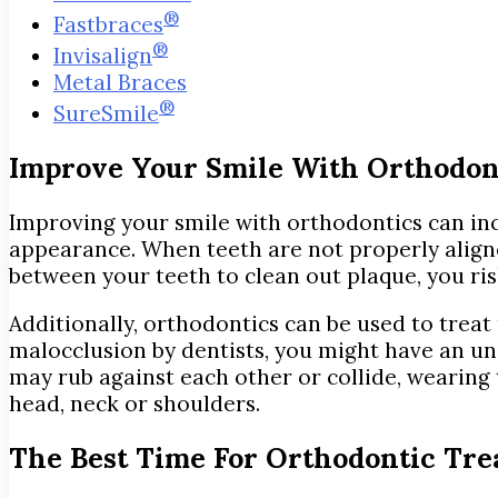
®
Fastbraces
®
Invisalign
Metal Braces
®
SureSmile
Improve Your Smile With Orthodon
Improving your smile with orthodontics can inc
appearance. When teeth are not properly aligned,
between your teeth to clean out plaque, you r
Additionally, orthodontics can be used to treat
malocclusion by dentists, you might have an und
may rub against each other or collide, wearin
head, neck or shoulders.
The Best Time For Orthodontic Tr