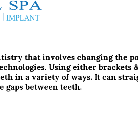
ntistry that involves changing the po
echnologies. Using either brackets &
th in a variety of ways. It can stra
e gaps between teeth.