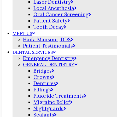
Laser Dentistry
Local Anesthesia
Oral Cancer Screening
Patient Safety
Tooth Decay
MEET US
Haifa Mansour, DDS
Patient Testimonials
DENTAL SERVICES
Emergency Dentistry
GENERAL DENTISTRY
Bridges
Crowns
Dentures
Fillings
Fluoride Treatments
Migraine Relief
Nightguards
Sealants