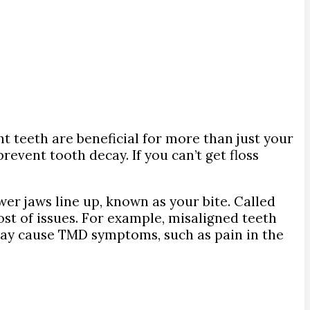
t teeth are beneficial for more than just your
event tooth decay. If you can’t get floss
er jaws line up, known as your bite. Called
ost of issues. For example, misaligned teeth
may cause TMD symptoms, such as pain in the