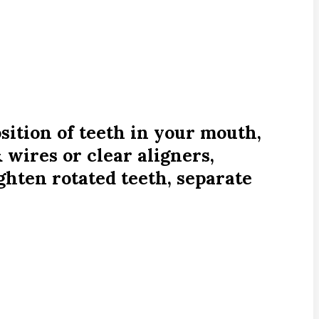
sition of teeth in your mouth,
 wires or clear aligners,
ighten rotated teeth, separate