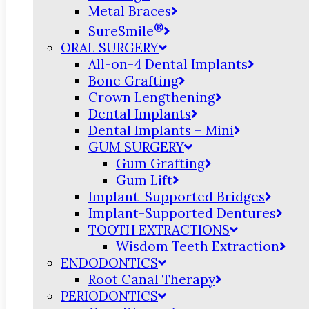
Metal Braces
®
SureSmile
ORAL SURGERY
All-on-4 Dental Implants
Bone Grafting
Crown Lengthening
Dental Implants
Dental Implants – Mini
GUM SURGERY
Gum Grafting
Gum Lift
Implant-Supported Bridges
Implant-Supported Dentures
TOOTH EXTRACTIONS
Wisdom Teeth Extraction
ENDODONTICS
Root Canal Therapy
PERIODONTICS