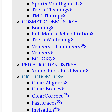
Sports Mouthguards
Teeth Cleanings
TMD Therapy
COSMETIC DENTISTRY
Bonding
Full Mouth Rehabilitation
Teeth Whitening
®
Veneers – Lumineers
Veneers
BOTOX®
PEDIATRIC DENTISTRY
Your Child’s First Exam
ORTHODONTICS
Clear Aligners
Clear Braces
™
ClearCorrect
®
Fastbraces
®
Invisalign