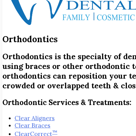
Orthodontics
Orthodontics is the specialty of de
using braces or other orthodontic t
orthodontics can reposition your tee
crowded or overlapped teeth & clos
Orthodontic Services & Treatments:
Clear Aligners
Clear Braces
™
ClearCorrect