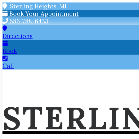
Sterling Heights, MI
Book Your Appointment
586-788-6433
Directions
Book
Call
STERLI