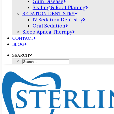
Gum Disease
Scaling & Root Planing
SEDATION DENTISTRY
IV Sedation Dentistry
Oral Sedation
Sleep Apnea Therapy
CONTACT
BLOG
SEARCH