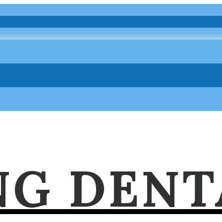
NG DENT