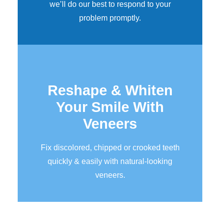
we’ll do our best to respond to your
problem promptly.
Reshape & Whiten
Your Smile
With
Veneers
Fix discolored, chipped or crooked teeth
quickly & easily with natural-looking
veneers.