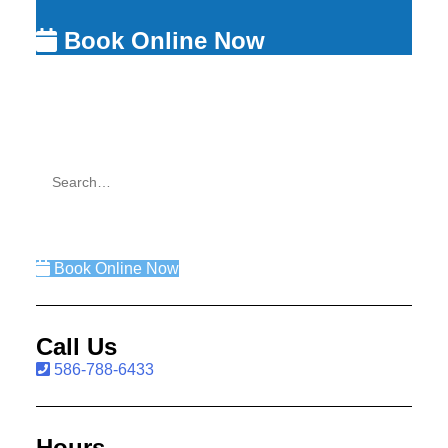
Book Online Now
Book Online Now
Call Us
586-788-6433
Hours