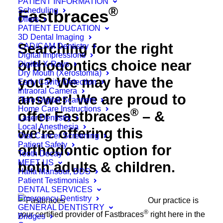
PATIENT INFORMATION
®
Scheduling
Fastbraces
Offers
PATIENT EDUCATION
3D Dental Imaging
Searching for the right
CAD/CAM Dentistry
Digital Impressions
orthodontics choice near
Digital X-Rays
Dry Mouth (Xerostomia)
you? We may have the
Early Cavity Detection
Intraoral Camera
answer! We are proud to
iTero Digital Scanners
Home Care Instructions
®
offer Fastbraces
– &
Laser Dentistry
Local Anesthesia
we’re offering this
Oral Cancer Screening
Patient Safety
orthodontic option for
Tooth Decay
MEET US
both adults & children.
Haifa Mansour, DDS
Patient Testimonials
DENTAL SERVICES
Emergency Dentistry
Our practice is
GENERAL DENTISTRY
®
your certified provider of Fastbraces
right here in the
Bridges