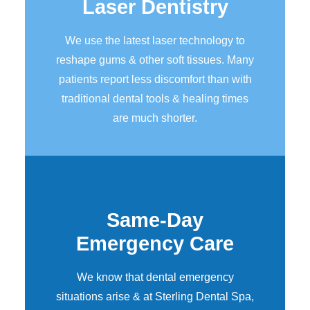
Laser Dentistry
We use the latest laser technology to
reshape gums & other soft tissues. Many
patients report less discomfort than with
traditional dental tools & healing times
are much shorter.
Same-Day
Emergency Care
We know that dental emergency
situations arise & at Sterling Dental Spa,