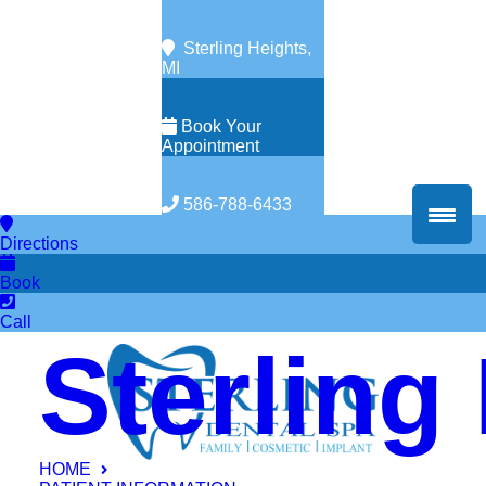
Sterling Heights,
MI
Book Your
Appointment
586-788-6433
Directions
Book
Call
Sterling
HOME