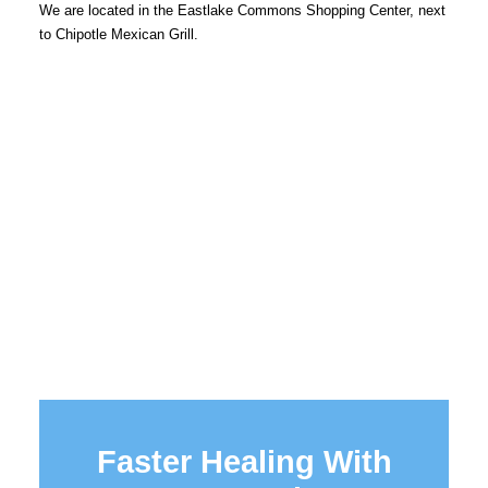
We are located in the Eastlake Commons Shopping Center, next
to Chipotle Mexican Grill.
Faster Healing With