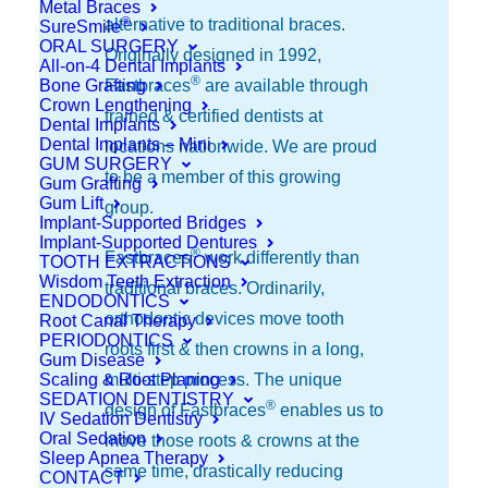
Metal Braces
®
alternative to traditional braces.
SureSmile
ORAL SURGERY
Originally designed in 1992,
All-on-4 Dental Implants
®
Bone Grafting
Fastbraces
are available through
Crown Lengthening
trained & certified dentists at
Dental Implants
Dental Implants – Mini
locations nationwide. We are proud
GUM SURGERY
to be a member of this growing
Gum Grafting
Gum Lift
group.
Implant-Supported Bridges
Implant-Supported Dentures
®
Fastbraces
work differently than
TOOTH EXTRACTIONS
Wisdom Teeth Extraction
traditional braces. Ordinarily,
ENDODONTICS
orthodontic devices move tooth
Root Canal Therapy
PERIODONTICS
roots first & then crowns in a long,
Gum Disease
Scaling & Root Planing
multi-step process. The unique
SEDATION DENTISTRY
®
design of Fastbraces
enables us to
IV Sedation Dentistry
Oral Sedation
move those roots & crowns at the
Sleep Apnea Therapy
same time, drastically reducing
CONTACT