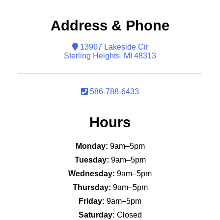
Address & Phone
13967 Lakeside Cir
Sterling Heights, MI 48313
586-788-6433
Hours
Monday:
9am–5pm
Tuesday:
9am–5pm
Wednesday:
9am–5pm
Thursday:
9am–5pm
Friday:
9am–5pm
Saturday:
Closed