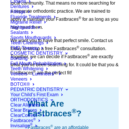
Crowns
local community. That means no more searching for
Dentures
a separate orthodontic practice. We are trained to
Fillings
Fluoride Treatments
®
apply & maintain your Fastbraces
for as long as you
Migraine Relief
Nightguards
may need them.
Sealants
Sports Mouthguards
We want you to have that perfect smile. Contact us
Teeth Cleanings
®
TMD Therapy
today to set up a free Fastbraces
consultation.
COSMETIC DENTISTRY
®
Together, we can decide if Fastbraces
are exactly
Bonding
Full Mouth Rehabilitation
what you’ve been searching for. It could be that you &
Teeth Whitening
®
Fastbraces
are the perfect fit!
®
Veneers – Lumineers
Veneers
BOTOX®
PEDIATRIC DENTISTRY
Your Child’s First Exam
ORTHODONTICS
What Are
Clear Aligners
®
Clear Braces
Fastbraces
?
™
ClearCorrect
®
Fastbraces
®
Invisalign
®
Fastbraces
are an affordable