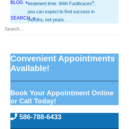
BLOG
®
treatment time. With Fastbraces
,
you can expect to find success in
SEARCH
months, not years.
Convenient Appointments
Available!
Book Your Appointment Online
or Call Today!
586-788-6433