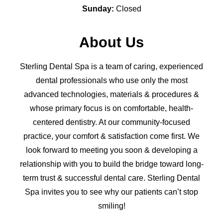
Sunday:
Closed
About Us
Sterling Dental Spa is a team of caring, experienced
dental professionals who use only the most
advanced technologies, materials & procedures &
whose primary focus is on comfortable, health-
centered dentistry. At our community-focused
practice, your comfort & satisfaction come first. We
look forward to meeting you soon & developing a
relationship with you to build the bridge toward long-
term trust & successful dental care. Sterling Dental
Spa invites you to see why our patients can’t stop
smiling!