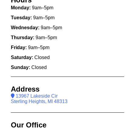
Monday:
9am–5pm
Tuesday:
9am–5pm
Wednesday:
9am–5pm
Thursday:
9am–5pm
Friday:
9am–5pm
Saturday:
Closed
Sunday:
Closed
Address
13967 Lakeside Cir
Sterling Heights, MI 48313
Our Office