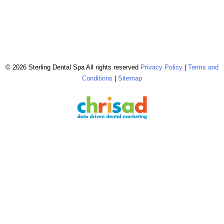
© 2026 Sterling Dental Spa All rights reserved
Privacy Policy
|
Terms and
Conditions
|
Sitemap
The configuration shown above, including the use of ‘FREE Brighter, Whiter
Cleaning’ & ‘$0 Brighter, Whiter Cleaning’, is reserved & strictly copyrighted
for chrisad clients in good standing. © 2026 chrisad, Marin Co., CA all rights
reserved.