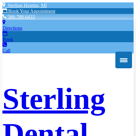
Sterling Heights, MI
Book Your Appointment
586-788-6433
Directions
Book
Call
Sterling
Dental