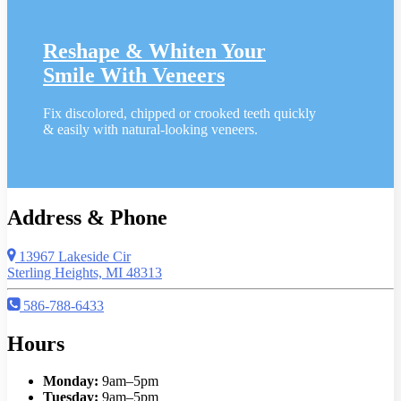
Reshape & Whiten Your
Smile
With Veneers
Fix discolored, chipped or crooked teeth quickly
& easily with natural-looking veneers.
Address & Phone
13967 Lakeside Cir
Sterling Heights, MI 48313
586-788-6433
Hours
Monday:
9am–5pm
Tuesday:
9am–5pm