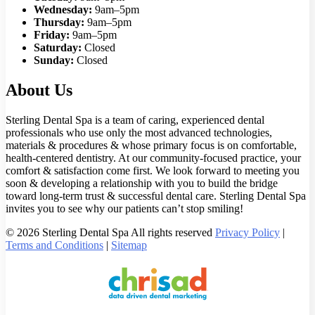
Wednesday:
9am–5pm
Thursday:
9am–5pm
Friday:
9am–5pm
Saturday:
Closed
Sunday:
Closed
About Us
Sterling Dental Spa is a team of caring, experienced dental
professionals who use only the most advanced technologies,
materials & procedures & whose primary focus is on comfortable,
health-centered dentistry. At our community-focused practice, your
comfort & satisfaction come first. We look forward to meeting you
soon & developing a relationship with you to build the bridge
toward long-term trust & successful dental care. Sterling Dental Spa
invites you to see why our patients can’t stop smiling!
© 2026 Sterling Dental Spa All rights reserved
Privacy Policy
|
Terms and Conditions
|
Sitemap