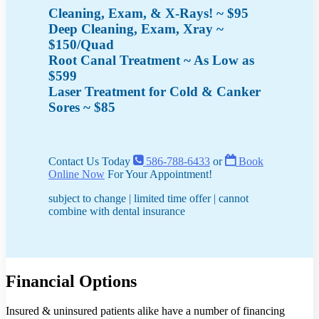
Cleaning, Exam, & X-Rays! ~ $95
Deep Cleaning, Exam, Xray ~
$150/Quad
Root Canal Treatment ~ As Low as
$599
Laser Treatment for Cold & Canker
Sores ~ $85
Contact Us Today
586-788-6433
or
Book
Online Now
For Your Appointment!
subject to change | limited time offer | cannot
combine with dental insurance
Financial Options
Insured & uninsured patients alike have a number of financing