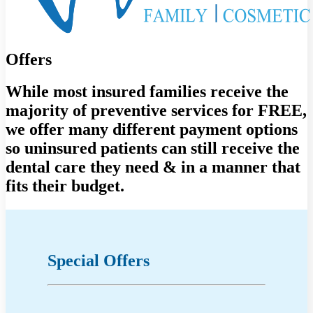
Offers
While most insured families receive the
majority of preventive services for FREE,
we offer many different payment options
so uninsured patients can still receive the
dental care they need & in a manner that
fits their budget.
Special Offers