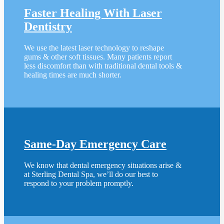
Faster Healing With Laser
Dentistry
We use the latest laser technology to reshape
gums & other soft tissues. Many patients report
less discomfort than with traditional dental tools &
healing times are much shorter.
Same-Day Emergency Care
We know that dental emergency situations arise &
at Sterling Dental Spa, we’ll do our best to
respond to your problem promptly.