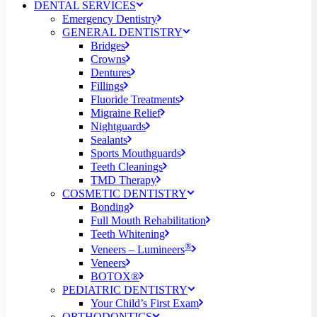
DENTAL SERVICES
Emergency Dentistry
GENERAL DENTISTRY
Bridges
Crowns
Dentures
Fillings
Fluoride Treatments
Migraine Relief
Nightguards
Sealants
Sports Mouthguards
Teeth Cleanings
TMD Therapy
COSMETIC DENTISTRY
Bonding
Full Mouth Rehabilitation
Teeth Whitening
®
Veneers – Lumineers
Veneers
BOTOX®
PEDIATRIC DENTISTRY
Your Child’s First Exam
ORTHODONTICS