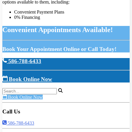
options available to them, including:
Convenient Payment Plans
0% Financing
Convenient Appointments Available!
Book Your Appointment Online or Call Today!
586-788-6433
Book Online Now
Book Online Now
Call Us
586-788-6433