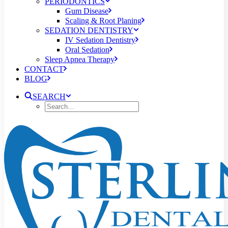
PERIODONTICS
Gum Disease
Scaling & Root Planing
SEDATION DENTISTRY
IV Sedation Dentistry
Oral Sedation
Sleep Apnea Therapy
CONTACT
BLOG
SEARCH