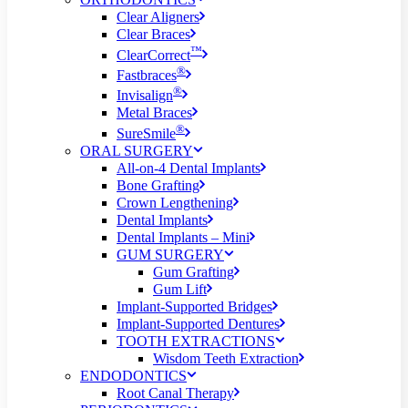
Clear Aligners
Clear Braces
™
ClearCorrect
®
Fastbraces
®
Invisalign
Metal Braces
®
SureSmile
ORAL SURGERY
All-on-4 Dental Implants
Bone Grafting
Crown Lengthening
Dental Implants
Dental Implants – Mini
GUM SURGERY
Gum Grafting
Gum Lift
Implant-Supported Bridges
Implant-Supported Dentures
TOOTH EXTRACTIONS
Wisdom Teeth Extraction
ENDODONTICS
Root Canal Therapy