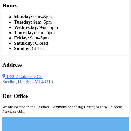
Hours
Monday:
9am–5pm
Tuesday:
9am–5pm
Wednesday:
9am–5pm
Thursday:
9am–5pm
Friday:
9am–5pm
Saturday:
Closed
Sunday:
Closed
Address
13967 Lakeside Cir
Sterling Heights, MI 48313
Our Office
We are located in the Eastlake Commons Shopping Center, next to Chipotle
Mexican Grill.