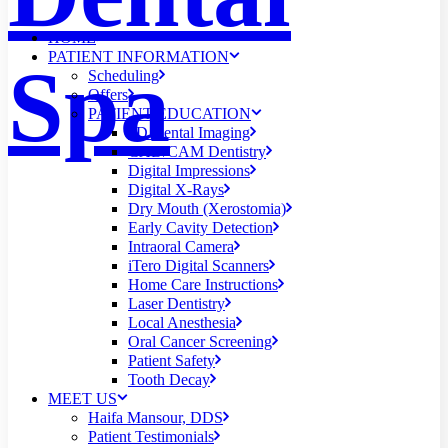
HOME
PATIENT INFORMATION
Spa
Scheduling
Offers
PATIENT EDUCATION
3D Dental Imaging
CAD/CAM Dentistry
Digital Impressions
Digital X-Rays
Dry Mouth (Xerostomia)
Early Cavity Detection
Intraoral Camera
iTero Digital Scanners
Home Care Instructions
Laser Dentistry
Local Anesthesia
Oral Cancer Screening
Patient Safety
Tooth Decay
MEET US
Haifa Mansour, DDS
Patient Testimonials