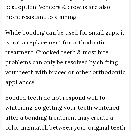
best option. Veneers & crowns are also
more resistant to staining.
While bonding can be used for small gaps, it
is not a replacement for orthodontic
treatment. Crooked teeth & most bite
problems can only be resolved by shifting
your teeth with braces or other orthodontic
appliances.
Bonded teeth do not respond well to
whitening, so getting your teeth whitened
after a bonding treatment may create a
color mismatch between your original teeth