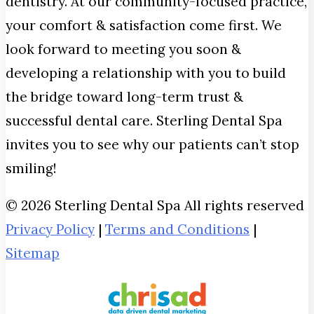
dentistry. At our community-focused practice,
your comfort & satisfaction come first. We
look forward to meeting you soon &
developing a relationship with you to build
the bridge toward long-term trust &
successful dental care. Sterling Dental Spa
invites you to see why our patients can’t stop
smiling!
© 2026 Sterling Dental Spa All rights reserved
Privacy Policy
|
Terms and Conditions
|
Sitemap