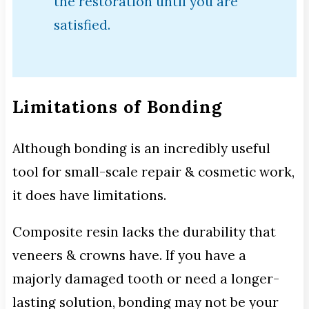
the restoration until you are
satisfied.
Limitations of Bonding
Although bonding is an incredibly useful
tool for small-scale repair & cosmetic work,
it does have limitations.
Composite resin lacks the durability that
veneers & crowns have. If you have a
majorly damaged tooth or need a longer-
lasting solution, bonding may not be your