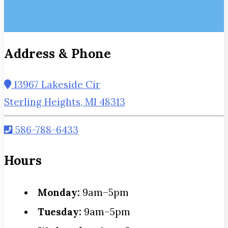
Address & Phone
13967 Lakeside Cir
Sterling Heights, MI 48313
586-788-6433
Hours
Monday:
9am–5pm
Tuesday:
9am–5pm