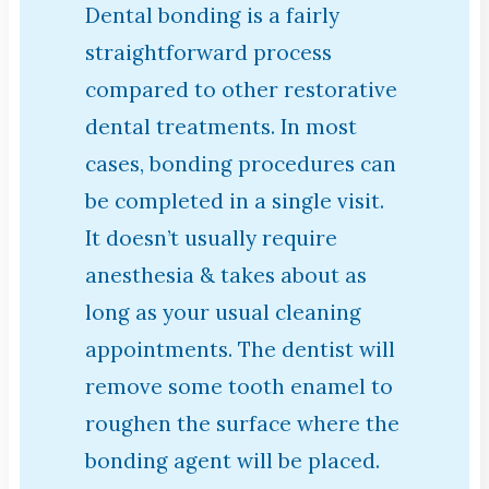
Dental bonding is a fairly
straightforward process
compared to other restorative
dental treatments. In most
cases, bonding procedures can
be completed in a single visit.
It doesn’t usually require
anesthesia & takes about as
long as your usual cleaning
appointments. The dentist will
remove some tooth enamel to
roughen the surface where the
bonding agent will be placed.