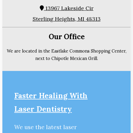
13967 Lakeside Cir
Sterling Heights, MI 48313
Our Office
We are located in the Eastlake Commons Shopping Center,
next to Chipotle Mexican Grill.
Faster Healing With
Laser Dentistry
We use the latest laser