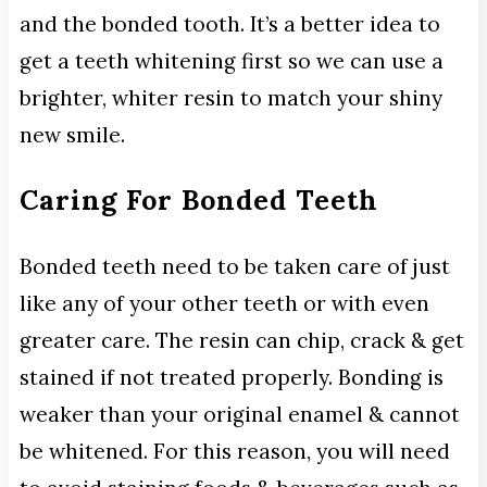
and the bonded tooth. It’s a better idea to
get a teeth whitening first so we can use a
brighter, whiter resin to match your shiny
new smile.
Caring For Bonded Teeth
Bonded teeth need to be taken care of just
like any of your other teeth or with even
greater care. The resin can chip, crack & get
stained if not treated properly. Bonding is
weaker than your original enamel & cannot
be whitened. For this reason, you will need