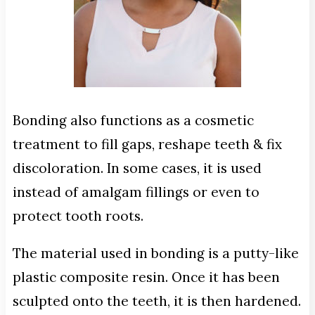
Bonding also functions as a cosmetic
treatment to fill gaps, reshape teeth & fix
discoloration. In some cases, it is used
instead of amalgam fillings or even to
protect tooth roots.
The material used in bonding is a putty-like
plastic composite resin. Once it has been
sculpted onto the teeth, it is then hardened.