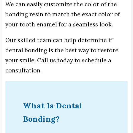
We can easily customize the color of the
bonding resin to match the exact color of
your tooth enamel for a seamless look.
Our skilled team can help determine if
dental bonding is the best way to restore
your smile. Call us today to schedule a
consultation.
What Is Dental
Bonding?