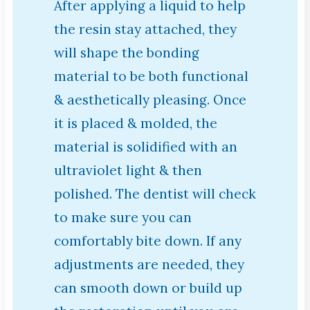
After applying a liquid to help
the resin stay attached, they
will shape the bonding
material to be both functional
& aesthetically pleasing. Once
it is placed & molded, the
material is solidified with an
ultraviolet light & then
polished. The dentist will check
to make sure you can
comfortably bite down. If any
adjustments are needed, they
can smooth down or build up