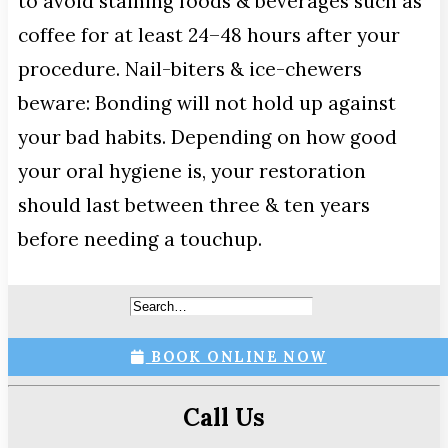
to avoid staining foods & beverages such as
coffee for at least 24–48 hours after your
procedure. Nail-biters & ice-chewers
beware: Bonding will not hold up against
your bad habits. Depending on how good
your oral hygiene is, your restoration
should last between three & ten years
before needing a touchup.
BOOK ONLINE NOW
Call Us