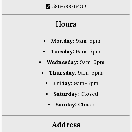
586-788-6433
Hours
Monday:
9am–5pm
Tuesday:
9am–5pm
Wednesday:
9am–5pm
Thursday:
9am–5pm
Friday:
9am–5pm
Saturday:
Closed
Sunday:
Closed
Address