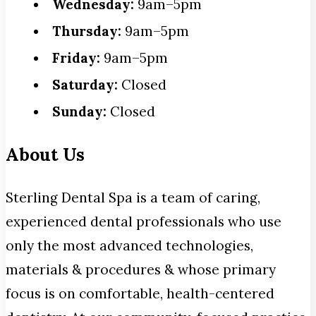
Wednesday:
9am–5pm
Thursday:
9am–5pm
Friday:
9am–5pm
Saturday:
Closed
Sunday:
Closed
About Us
Sterling Dental Spa is a team of caring,
experienced dental professionals who use
only the most advanced technologies,
materials & procedures & whose primary
focus is on comfortable, health-centered