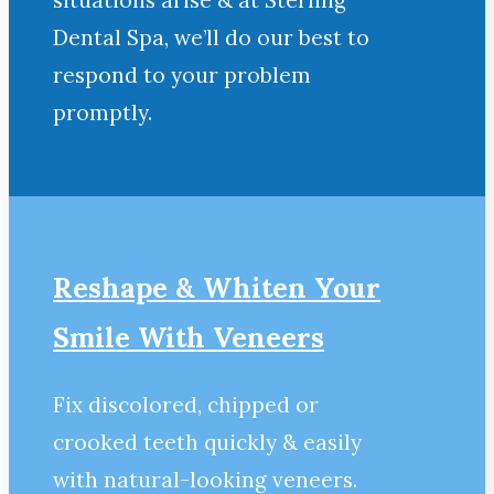
situations arise & at Sterling
Dental Spa, we’ll do our best to
respond to your problem
promptly.
Reshape & Whiten Your
Smile
With Veneers
Fix discolored, chipped or
crooked teeth quickly & easily
with natural-looking veneers.