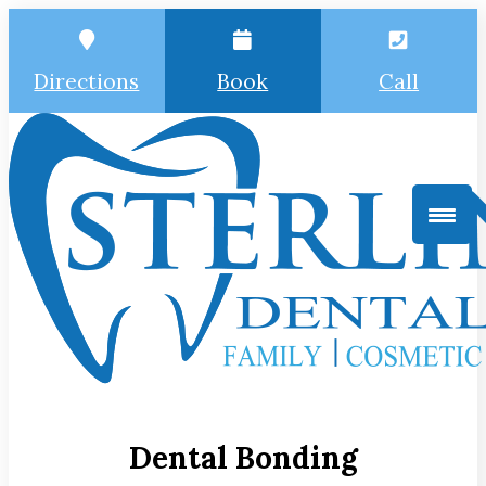
Directions
Book
Call
Dental Bonding