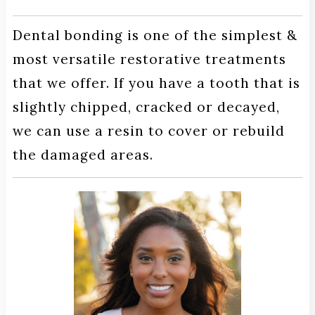
Dental bonding is one of the simplest &
most versatile restorative treatments
that we offer. If you have a tooth that is
slightly chipped, cracked or decayed,
we can use a resin to cover or rebuild
the damaged areas.