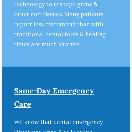
technology to reshape gums &
other soft tissues. Many patients
report less discomfort than with
traditional dental tools & healing
times are much shorter.
Same-Day Emergency
Care
We know that dental emergency