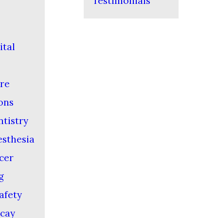
Testimonials
ital
re
ons
ntistry
esthesia
cer
g
afety
cay