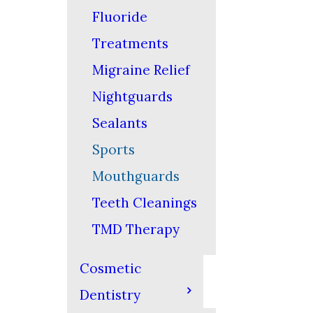
Fluoride
Treatments
Migraine Relief
Nightguards
Sealants
Sports
Mouthguards
Teeth Cleanings
TMD Therapy
Cosmetic
Dentistry