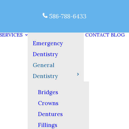
586-788-6433
SERVICES
CONTACT
BLOG
Emergency
Dentistry
General
Dentistry
Bridges
Crowns
Dentures
Fillings