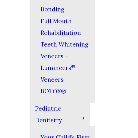
Bonding
Full Mouth
Rehabilitation
Teeth Whitening
Veneers –
®
Lumineers
Veneers
BOTOX®
Pediatric
Dentistry
Your Child’s First