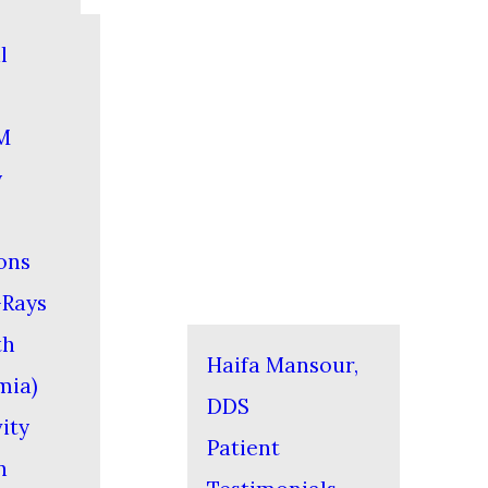
l
M
y
ons
-Rays
th
Haifa Mansour,
mia)
DDS
ity
Patient
n