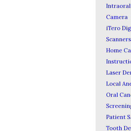
Intraoral
Camera
iTero Dig
Scanners
Home Ca
Instructi
Laser De
Local An
Oral Can
Screenin
Patient S
Tooth De