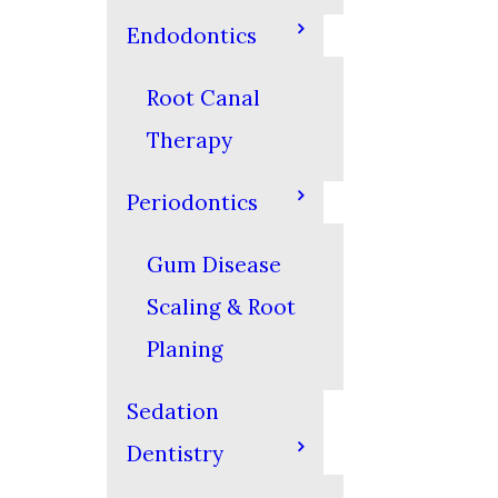
Endodontics
Root Canal
Therapy
Periodontics
Gum Disease
Scaling & Root
Planing
Sedation
Dentistry