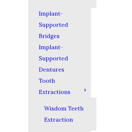
Implant-
Supported
Bridges
Implant-
Supported
Dentures
Tooth
Extractions
Wisdom Teeth
Extraction