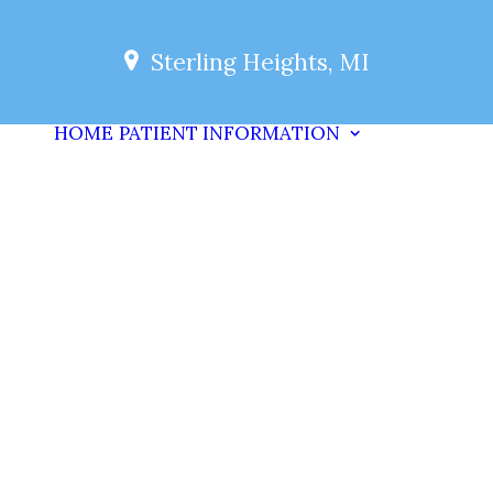
Sterling Heights, MI
HOME
PATIENT INFORMATION