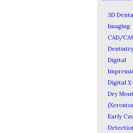
3D Denta
Imaging
CAD/CA
Dentistr
Digital
Impressi
Digital X
Dry Mou
(Xerosto
Early Cav
Detectio