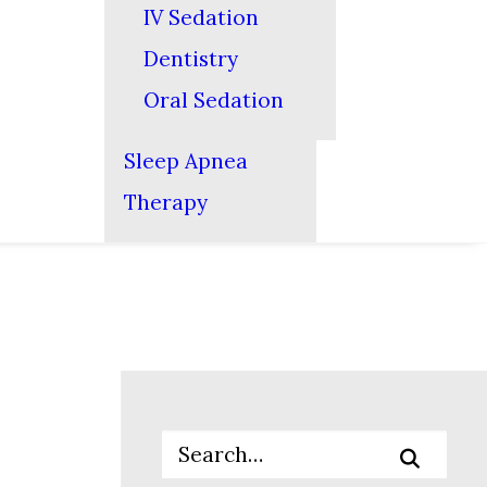
IV Sedation
Dentistry
Oral Sedation
Sleep Apnea
Therapy