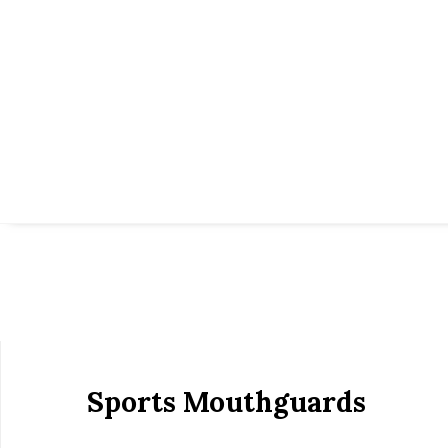
Sports Mouthguards