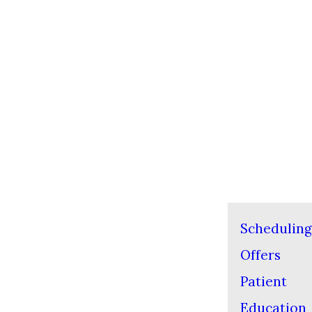
Scheduling
Offers
Patient
Education