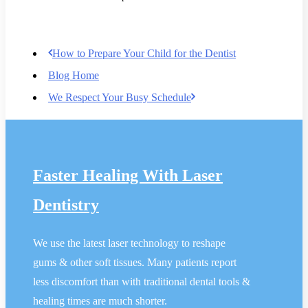
How to Prepare Your Child for the Dentist
Blog Home
We Respect Your Busy Schedule
Faster Healing With Laser
Dentistry
We use the latest laser technology to reshape
gums & other soft tissues. Many patients report
less discomfort than with traditional dental tools &
healing times are much shorter.