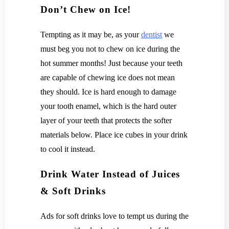
Don’t Chew on Ice!
Tempting as it may be, as your
dentist
we
must beg you not to chew on ice during the
hot summer months! Just because your teeth
are capable of chewing ice does not mean
they should. Ice is hard enough to damage
your tooth enamel, which is the hard outer
layer of your teeth that protects the softer
materials below. Place ice cubes in your drink
to cool it instead.
Drink Water Instead of Juices
& Soft Drinks
Ads for soft drinks love to tempt us during the