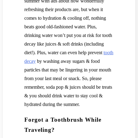
summer with ads about how wonderfully
refreshing their products are, but when it
comes to hydration & cooling off, nothing
beats good old-fashioned water. Plus,
drinking water won’t put you at risk for tooth
decay like juices & soft drinks (including
diet!). Plus, water can even help prevent
tooth
decay
by washing away sugars & food
particles that may be lingering in your mouth
from your last meal or snack. So, please
remember, soda pop & juices should be treats
& you should drink water to stay cool &
hydrated during the summer.
Forgot a Toothbrush While
Traveling?