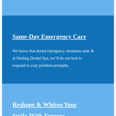
Same-Day Emergency Care
We know that dental emergency situations arise &
at Sterling Dental Spa, we’ll do our best to
respond to your problem promptly.
Reshape & Whiten Your
Smile
With Veneers