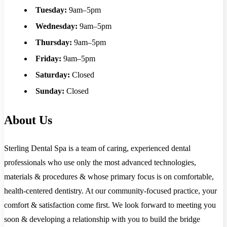
Tuesday:
9am–5pm
Wednesday:
9am–5pm
Thursday:
9am–5pm
Friday:
9am–5pm
Saturday:
Closed
Sunday:
Closed
About Us
Sterling Dental Spa is a team of caring, experienced dental
professionals who use only the most advanced technologies,
materials & procedures & whose primary focus is on comfortable,
health-centered dentistry. At our community-focused practice, your
comfort & satisfaction come first. We look forward to meeting you
soon & developing a relationship with you to build the bridge