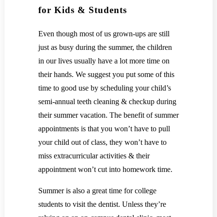
for Kids & Students
Even though most of us grown-ups are still
just as busy during the summer, the children
in our lives usually have a lot more time on
their hands. We suggest you put some of this
time to good use by scheduling your child’s
semi-annual teeth cleaning & checkup during
their summer vacation. The benefit of summer
appointments is that you won’t have to pull
your child out of class, they won’t have to
miss extracurricular activities & their
appointment won’t cut into homework time.
Summer is also a great time for college
students to visit the dentist. Unless they’re