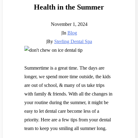
Health in the Summer
November 1, 2024
|
In
Blog
|
By
Sterling Dental Spa
Summertime is a great time. The days are
longer, we spend more time outside, the kids
are out of school, & many of us take trips
with family & friends.
With all the changes in
your routine during the summer, it might be
easy to let dental care become less of a
priority. Here are a few tips from your dental
team to keep you smiling all summer long.