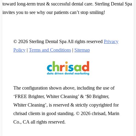
toward long-term trust & successful dental care. Sterling Dental Spa
invites you to see why our patients can’t stop smiling!
© 2026 Sterling Dental Spa All rights reserved
Privacy
Policy
|
Terms and Conditions
|
Sitemap
The configuration shown above, including the use of
‘FREE Brighter, Whiter Cleaning’ & ‘$0 Brighter,
Whiter Cleaning’, is reserved & strictly copyrighted for
chrisad clients in good standing. © 2026 chrisad, Marin
Co., CA all rights reserved.