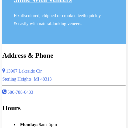
Fix discolored, chipped or crooked teeth quickly
& easily with natural-looking veneers.
Address & Phone
13967 Lakeside Cir
Sterling Heights, MI 48313
586-788-6433
Hours
Monday:
9am–5pm