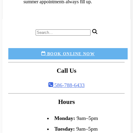
summer appointments always fill up.
BOOK ONLINE NOW
Call Us
586-788-6433
Hours
Monday:
9am–5pm
Tuesday:
9am–5pm