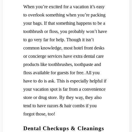
When you’re excited for a vacation it’s easy
to overlook something when you’re packing
your bags. If that something happens to be a
toothbrush or floss, you probably won’t have
to go very far for help. Though it isn’t
common knowledge, most hotel front desks
or concierge services have extra dental care
products like toothbrushes, toothpaste and
floss available for guests for free. All you
have to do is ask. This is especially helpful if
your vacation spot is far from a convenience
store or drug store. By they way, they also
tend to have razors & hair combs if you
forgot those, too!
Dental Checkups & Cleanings