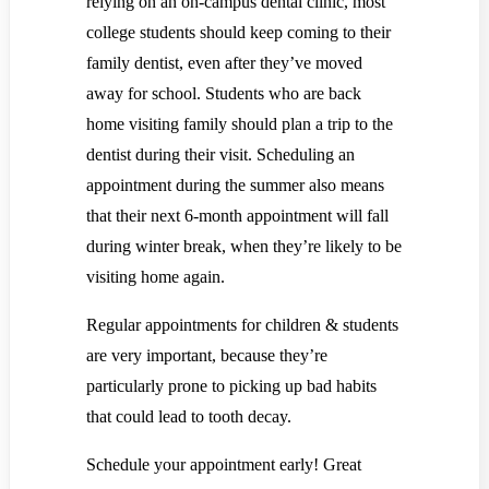
relying on an on-campus dental clinic, most
college students should keep coming to their
family dentist, even after they’ve moved
away for school. Students who are back
home visiting family should plan a trip to the
dentist during their visit. Scheduling an
appointment during the summer also means
that their next 6-month appointment will fall
during winter break, when they’re likely to be
visiting home again.
Regular appointments for children & students
are very important, because they’re
particularly prone to picking up bad habits
that could lead to tooth decay.
Schedule your appointment early! Great