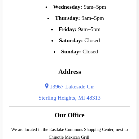
Wednesday:
9am–5pm
Thursday:
9am–5pm
Friday:
9am–5pm
Saturday:
Closed
Sunday:
Closed
Address
13967 Lakeside Cir
Sterling Heights, MI 48313
Our Office
We are located in the Eastlake Commons Shopping Center, next to
Chipotle Mexican Grill.