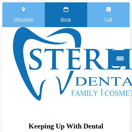
Directions
Book
Call
Keeping Up With Dental