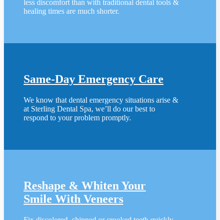
less discomfort than with traditional dental tools &
healing times are much shorter.
Same-Day Emergency Care
We know that dental emergency situations arise &
at Sterling Dental Spa, we’ll do our best to
respond to your problem promptly.
Reshape & Whiten Your
Smile
With Veneers
Fix discolored, chipped or crooked teeth quickly