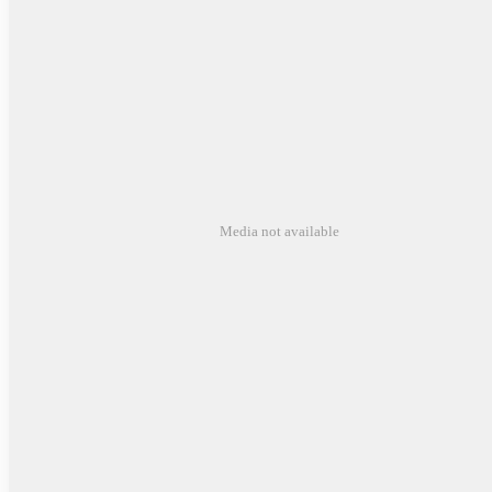
Media not available