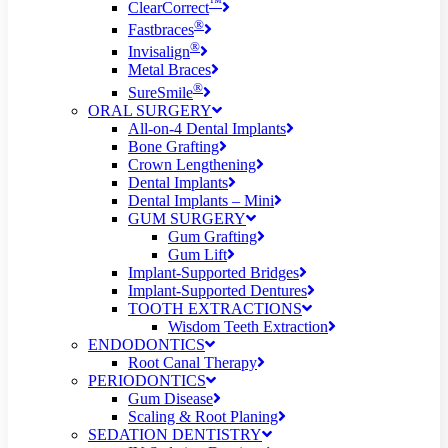
™
ClearCorrect
®
Fastbraces
®
Invisalign
Metal Braces
®
SureSmile
ORAL SURGERY
All-on-4 Dental Implants
Bone Grafting
Crown Lengthening
Dental Implants
Dental Implants – Mini
GUM SURGERY
Gum Grafting
Gum Lift
Implant-Supported Bridges
Implant-Supported Dentures
TOOTH EXTRACTIONS
Wisdom Teeth Extraction
ENDODONTICS
Root Canal Therapy
PERIODONTICS
Gum Disease
Scaling & Root Planing
SEDATION DENTISTRY