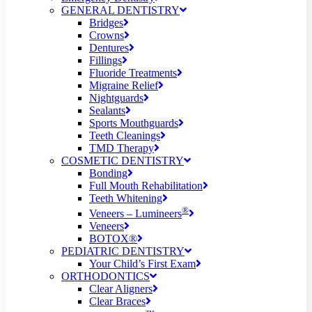
GENERAL DENTISTRY
Bridges
Crowns
Dentures
Fillings
Fluoride Treatments
Migraine Relief
Nightguards
Sealants
Sports Mouthguards
Teeth Cleanings
TMD Therapy
COSMETIC DENTISTRY
Bonding
Full Mouth Rehabilitation
Teeth Whitening
®
Veneers – Lumineers
Veneers
BOTOX®
PEDIATRIC DENTISTRY
Your Child’s First Exam
ORTHODONTICS
Clear Aligners
Clear Braces