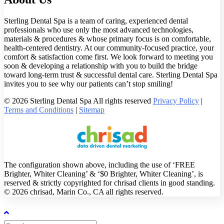
Sterling Dental Spa is a team of caring, experienced dental
professionals who use only the most advanced technologies,
materials & procedures & whose primary focus is on comfortable,
health-centered dentistry. At our community-focused practice, your
comfort & satisfaction come first. We look forward to meeting you
soon & developing a relationship with you to build the bridge
toward long-term trust & successful dental care. Sterling Dental Spa
invites you to see why our patients can’t stop smiling!
© 2026 Sterling Dental Spa All rights reserved
Privacy Policy
|
Terms and Conditions
|
Sitemap
The configuration shown above, including the use of ‘FREE
Brighter, Whiter Cleaning’ & ‘$0 Brighter, Whiter Cleaning’, is
reserved & strictly copyrighted for chrisad clients in good standing.
© 2026 chrisad, Marin Co., CA all rights reserved.