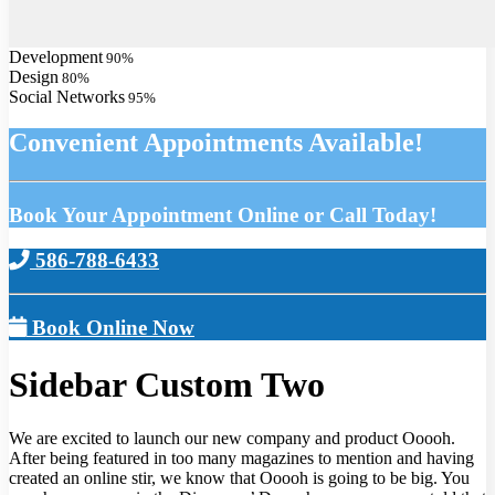
Development
90
%
Design
80
%
Social Networks
95
%
Convenient Appointments Available!
Book Your Appointment Online or Call Today!
586-788-6433
Book Online Now
Sidebar Custom Two
We are excited to launch our new company and product Ooooh.
After being featured in too many magazines to mention and having
created an online stir, we know that Ooooh is going to be big. You