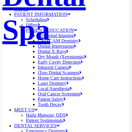
HOME
PATIENT INFORMATION
Spa
Scheduling
Offers
PATIENT EDUCATION
3D Dental Imaging
CAD/CAM Dentistry
Digital Impressions
Digital X-Rays
Dry Mouth (Xerostomia)
Early Cavity Detection
Intraoral Camera
iTero Digital Scanners
Home Care Instructions
Laser Dentistry
Local Anesthesia
Oral Cancer Screening
Patient Safety
Tooth Decay
MEET US
Haifa Mansour, DDS
Patient Testimonials
DENTAL SERVICES
Emergency Dentistry