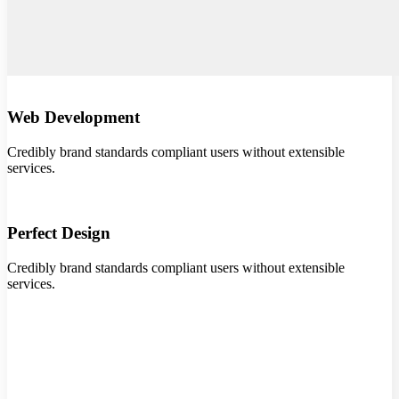
Web Development
Credibly brand standards compliant users without extensible
services.
Perfect Design
Credibly brand standards compliant users without extensible
services.