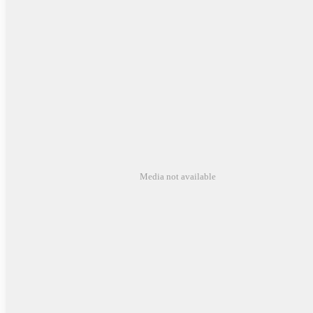
Media not available