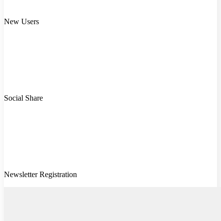
New Users
Social Share
Newsletter Registration