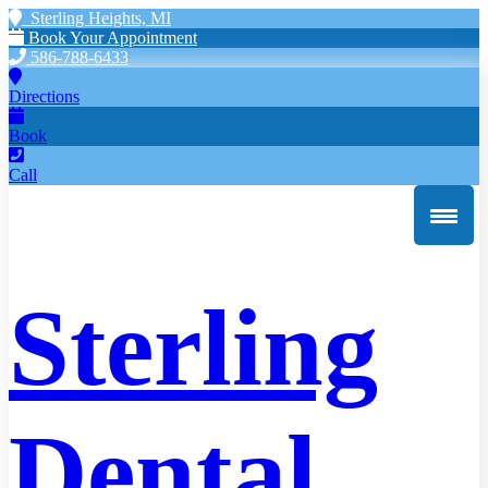
Sterling Heights, MI
Book Your Appointment
586-788-6433
Directions
Book
Call
Sterling
Dental