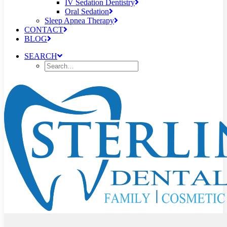
IV Sedation Dentistry
Oral Sedation
Sleep Apnea Therapy
CONTACT
BLOG
SEARCH