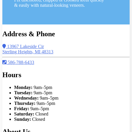
& easily with natural-looking veneers.
Address & Phone
13967 Lakeside Cir
Sterling Heights, MI 48313
586-788-6433
Hours
Monday:
9am–5pm
Tuesday:
9am–5pm
Wednesday:
9am–5pm
Thursday:
9am–5pm
Friday:
9am–5pm
Saturday:
Closed
Sunday:
Closed
About Us