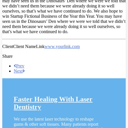
may have seen us in the Dinosaurs’ Den where we were we told that
we didn’t need them because we were already doing it so well
ourselves, so that’s what we have continued to do. We also hope to
win Startup Fictional Business of the Year this Year. You may have
seen us in the Dinosaurs’ Den where we were we told that we didn’t
need them because we were already doing it so well ourselves, so
that’s what we have continued to do.
Client
Client Name
Link
www.yourlink.com
Share
Prev
Next
Faster Healing With Laser
Dentistry
We use the latest laser technology to reshape
gums & other soft tissues. Many patients report